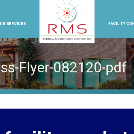
NG SERVICES
FACILITY CO
ess-Flyer-082120-pdf