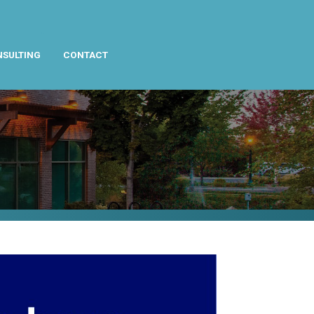
NSULTING
CONTACT