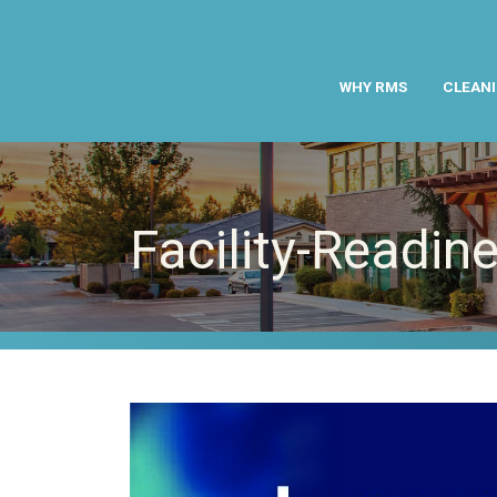
WHY RMS
CLEANI
Facility-Readin